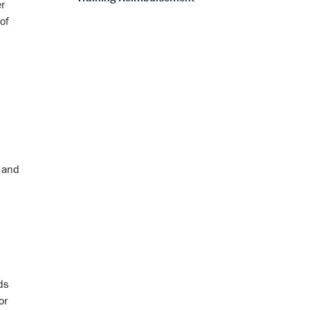
er
of
s and
ds
or