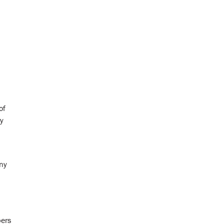
of
ty
any
bers