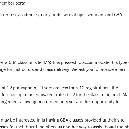
member portal.
ferences, academies, early birds, workshops, seminars and CBA
er a CBA class on site. MASB is pleased to accommodate this type 
ge for instructors and class delivery. We ask you to provide a facili
f 12 participants. If there are less than 12 registrations, the
erence up to an equivalent rate of 12 for the class to be held. M
rangement allowing board members yet another opportunity to
 may be interested in is having CBA classes provided at their site.
lasses for their board members as another way to assist board mem