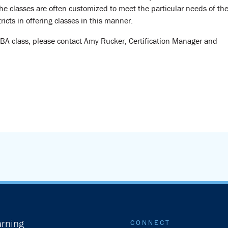
e classes are often customized to meet the particular needs of th
ricts in offering classes in this manner.
CBA class, please contact Amy Rucker, Certification Manager and
rning
CONNECT