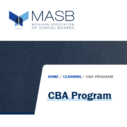
HOME
/
LEARNING
/
CBA PROGRAM
CBA Program