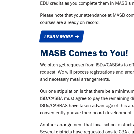
EDU credits as you complete them in MASB’s 
Please note that your attendance at MASB con
courses are already on record.
LEARN MORE
MASB Comes to You!
We often get requests from ISDs/CASBAs to off
request. We will process registrations and arran
and necessary meal arrangements.
Our one stipulation is that there be a minimum o
ISD/CASBA must agree to pay the remaining diff
ISDs/CASBAS have taken advantage of this ar
conveniently pursue their board development.
Another arrangement that local school districts
Several districts have requested onsite CBA c