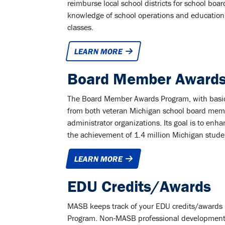
reimburse local school districts for school 
knowledge of school operations and education
classes.
LEARN MORE
Board Member Awards
The Board Member Awards Program, with basic c
from both veteran Michigan school board memb
administrator organizations. Its goal is to enh
the achievement of 1.4 million Michigan stude
LEARN MORE
EDU Credits/Awards
MASB keeps track of your EDU credits/awards 
Program. Non-MASB professional development 