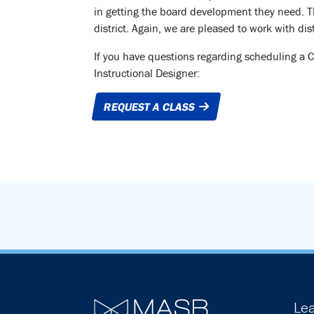
in getting the board development they need. Th
district. Again, we are pleased to work with dist
If you have questions regarding scheduling a 
Instructional Designer:
REQUEST A CLASS
Lea