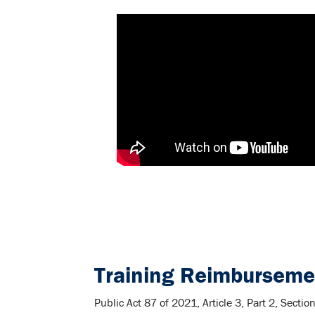
Training Reimburseme
Public Act 87 of 2021, Article 3, Part 2, Sect