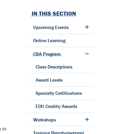
IN THIS SECTION
Upcoming Events
Online Learning
CBA Program
Class Descriptions
Award Levels
Specialty Certifications
EDU Credits/Awards
Workshops
n to
Training Reimbursement