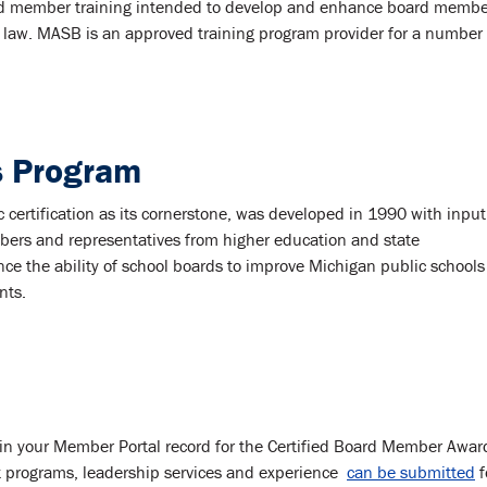
board member training intended to develop and enhance board memb
 law. MASB is an approved training program provider for a number 
 Program
ertification as its cornerstone, was developed in 1990 with input
ers and representatives from higher education and state
ance the ability of school boards to improve Michigan public school
nts.
in your Member Portal record for the Certified Board Member Awar
programs, leadership services and experience
can be submitted
f