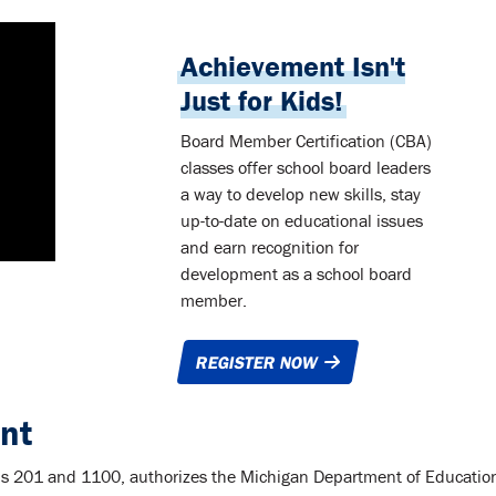
Achievement Isn't
Just for Kids!
Board Member Certification (CBA)
classes offer school board leaders
a way to develop new skills, stay
up-to-date on educational issues
and earn recognition for
development as a school board
member.
REGISTER NOW
nt
ions 201 and 1100, authorizes the Michigan Department of Educatio