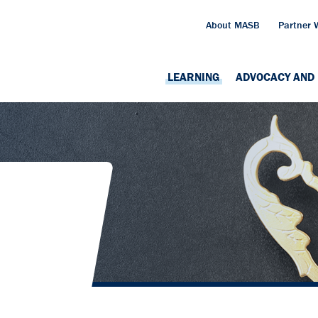
About MASB
Partner 
LEARNING
ADVOCACY AND 