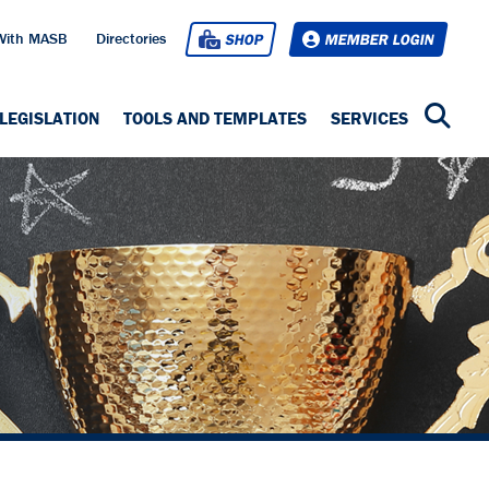
With MASB
Directories
SHOP
MEMBER LOGIN
LEGISLATION
TOOLS AND TEMPLATES
SERVICES