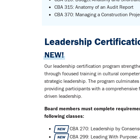
CBA 315: Anatomy of an Audit Report
CBA 370: Managing a Construction Proje
Leadership Certificat
NEW!
Our leadership certification program strength
through focused training in cultural compete
strategic leadership. The program culminates
providing participants with a comprehensive 
driven leadership.
Board members must complete requirements
following classes:
CBA 270: Leadership by Consensu
NEW
CBA 299: Leading With Purpose: 
NEW