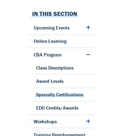
IN THIS SECTION
Upcoming Events
Online Learning
CBA Program
Class Descriptions
Award Levels
Specialty Certifications
EDU Credits/Awards
Workshops
Training Reimbursement