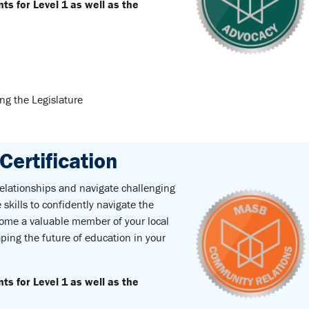
 for Level 1 as well as the
g the Legislature
ertification
 relationships and navigate challenging
skills to confidently navigate the
come a valuable member of your local
ping the future of education in your
 for Level 1 as well as the