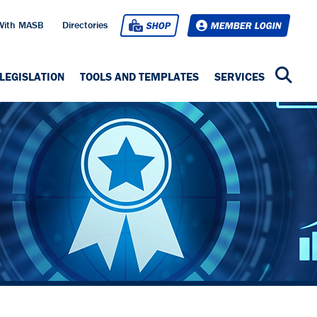
With MASB
Directories
SHOP
MEMBER LOGIN
LEGISLATION
TOOLS AND TEMPLATES
SERVICES