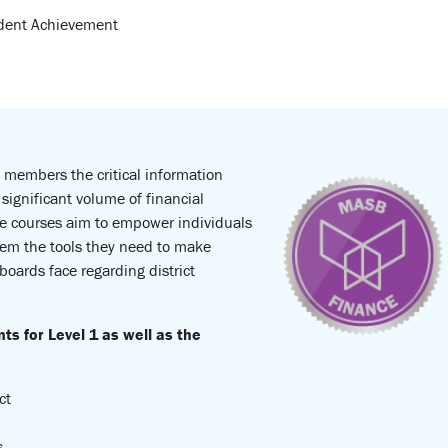
udent Achievement
d members the critical information
significant volume of financial
ese courses aim to empower individuals
hem the tools they need to make
 boards face regarding district
 for Level 1 as well as the
ct
s