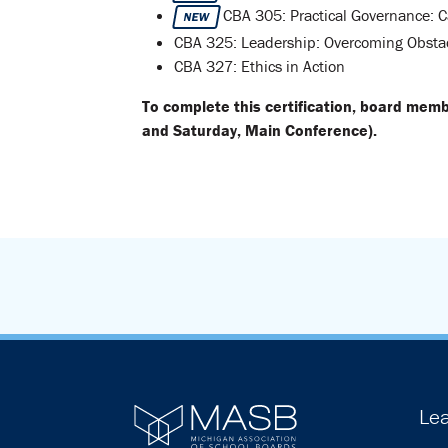
CBA 305: Practical Governance: C
NEW
CBA 325: Leadership: Overcoming Obsta
CBA 327: Ethics in Action
To complete this certification, board mem
and Saturday, Main Conference).
Lea