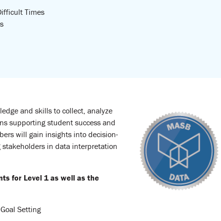
ifficult Times
s
edge and skills to collect, analyze
ons supporting student success and
s will gain insights into decision-
stakeholders in data interpretation
 for Level 1 as well as the
 Goal Setting