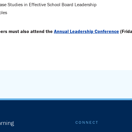
ase Studies in Effective School Board Leadership
cles
bers must also attend the
Annual Leadership Conference
(Frid
rning
CONNECT