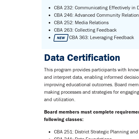
CBA 232: Communicating Effectively in D
CBA 246: Advanced Community Relation
CBA 252: Media Relations
CBA 263: Collecting Feedback
CBA 363: Leveraging Feedback
NEW
Data Certification
This program provides participants with knowl
and interpret data, enabling informed decisi
improving educational outcomes. Board member
making processes and strategies for engaging 
and utilization.
Board members must complete requirements
following classes:
CBA 251: District Strategic Planning and