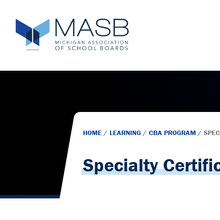
HOME
/
LEARNING
/
CBA PROGRAM
/
SPEC
Specialty Certifi