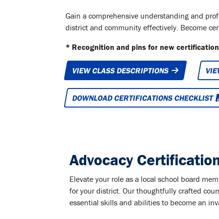
Gain a comprehensive understanding and profici
district and community effectively. Become certi
* Recognition and pins for new certifications
VIEW CLASS DESCRIPTIONS
VIE
DOWNLOAD CERTIFICATIONS CHECKLIST
Advocacy Certificatio
Elevate your role as a local school board m
for your district. Our thoughtfully crafted cour
essential skills and abilities to become an i