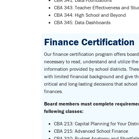
CBA 341: Data Foundations
CBA 343: Teacher Effectiveness and St
CBA 344: High School and Beyond
CBA 345: Data Dashboards
Finance Certification
Our finance certification program offers boar
necessary to read, understand and utilize the 
information provided by school districts. Th
with limited financial background and give t
critical and long-lasting decisions that school
finances.
Board members must complete requirements
following classes:
CBA 213: Capital Planning for Your Distri
CBA 215: Advanced School Finance
CBA 310: Budget Anatomy and Shortfall