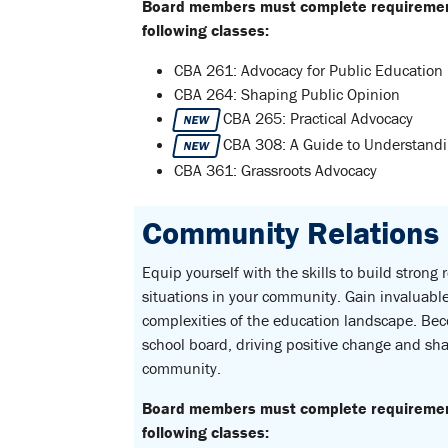
Board members must complete requirements
following classes:
CBA 261: Advocacy for Public Education
CBA 264: Shaping Public Opinion
CBA 265: Practical Advocacy
NEW
CBA 308: A Guide to Understandin
NEW
CBA 361: Grassroots Advocacy
Community Relations C
Equip yourself with the skills to build strong
situations in your community. Gain invaluable 
complexities of the education landscape. Be
school board, driving positive change and sha
community.
Board members must complete requirements
following classes: