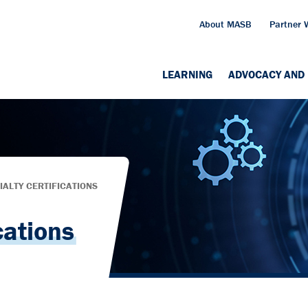
About MASB
Partner 
LEARNING
ADVOCACY AND 
IALTY CERTIFICATIONS
cations