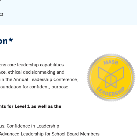
ct
ion*
ens core leadership capabilities
nce, ethical decisionmaking and
 in the Annual Leadership Conference,
foundation for confident, purpose-
 for Level 1 as well as the
s: Confidence in Leadership
Advanced Leadership for School Board Members