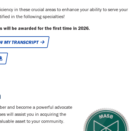
ency in these crucial areas to enhance your ability to serve your
fied in the following specialties!
 will be awarded for the first time in 2026.
W MY TRANSCRIPT
n
ember and become a powerful advocate
ses will assist you in acquiring the
nvaluable asset to your community.