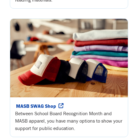
MASB SWAG Shop
Between School Board Recognition Month and
MASB apparel, you have many options to show your
support for public education.