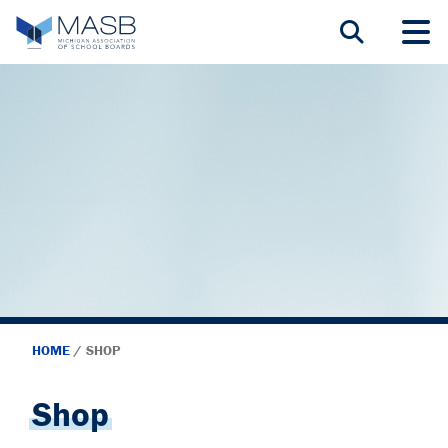
HOME
/
SHOP
Shop