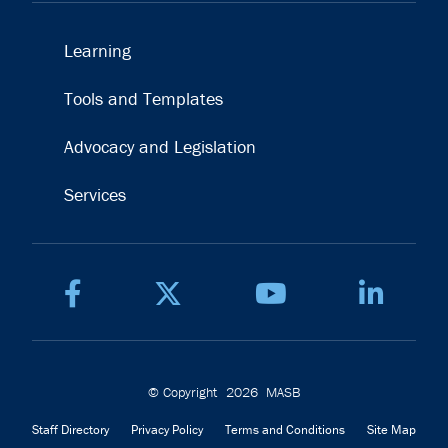
Learning
Tools and Templates
Advocacy and Legislation
Services
© Copyright
2026
MASB
Staff Directory
Privacy Policy
Terms and Conditions
Site Map