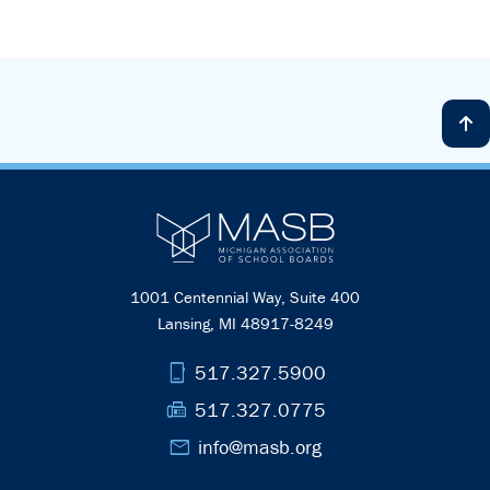
1001 Centennial Way, Suite 400
Lansing, MI 48917-8249
phone_iphone
517.327.5900
fax
517.327.0775
mail
info@masb.org