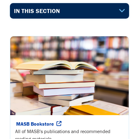
IN THIS SECTION
MASB Bookstore
All of MASB's publications and recommended
reading materials.