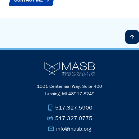
1001 Centennial Way, Suite 400
Lansing, MI 48917-8249
phone_iphone
517.327.5900
fax
517.327.0775
mail
info@masb.org