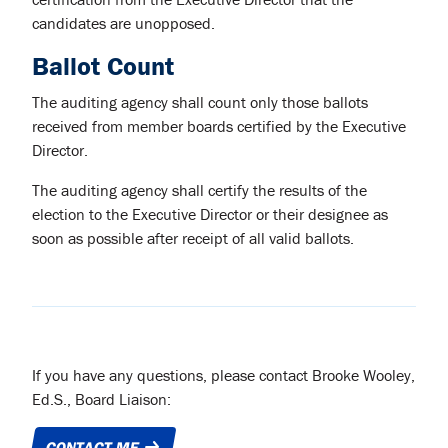
candidates are unopposed.
Ballot Count
The auditing agency shall count only those ballots
received from member boards certified by the Executive
Director.
The auditing agency shall certify the results of the
election to the Executive Director or their designee as
soon as possible after receipt of all valid ballots.
If you have any questions, please contact Brooke Wooley,
Ed.S., Board Liaison:
CONTACT ME