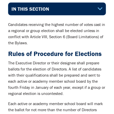
IN THIS SECTION
Candidates receiving the highest number of votes cast in
a regional or group election shall be elected unless in
conflict with Article VIII, Section 6 (Board Limitations) of
the Bylaws.
Rules of Procedure for Elections
The Executive Director or their designee shall prepare
ballots for the election of Directors. A list of candidates
with their qualifications shall be prepared and sent to
each active or academy member school board by the
fourth Friday in January of each year, except if a group or
regional election is uncontested.
Each active or academy member school board will mark
the ballot for not more than the number of Directors