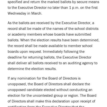
specified and return the marked ballots by secure means
to the Executive Director no later than 1 p.m. on the first
Wednesday in March.
As the ballots are received by the Executive Director, a
record shall be made of the names of the school districts
or academy members whose boards have submitted
ballots. When the election results have been determined,
the record shall be made available to member school
boards upon request. Immediately following the
deadline for returning ballots, the Executive Director
shall deliver all ballots received to an auditing agency to
determine the election results.
If any nomination for the Board of Directors is
unopposed, the Board of Directors shall declare the
unopposed candidate elected without conducting an
election for the uncontested group or region. The Board
of Directors shall make this declaration upon receipt of
certification from the Executive Director that the