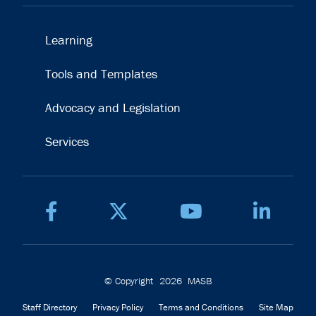
Learning
Tools and Templates
Advocacy and Legislation
Services
© Copyright
2026
MASB
Staff Directory
Privacy Policy
Terms and Conditions
Site Map