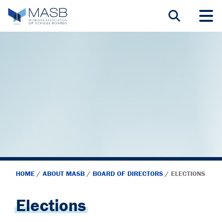
HOME
/
ABOUT MASB
/
BOARD OF DIRECTORS
/
ELECTIONS
Elections