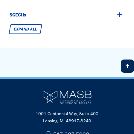
SCECHs
EXPAND ALL
1001 Centennial Way, Suite 400
Lansing, MI 48917-8249