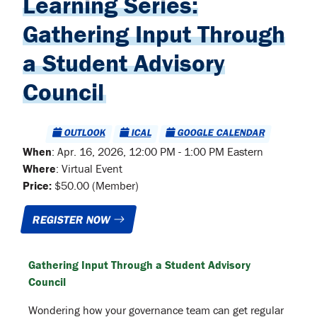
Learning Series:
Gathering Input Through
a Student Advisory
Council
OUTLOOK
ICAL
GOOGLE CALENDAR
When
:
Apr. 16, 2026, 12:00 PM - 1:00 PM Eastern
Where
:
Virtual Event
Price:
$50.00 (Member)
REGISTER NOW
Gathering Input Through a Student Advisory
Council
Wondering how your governance team can get regular