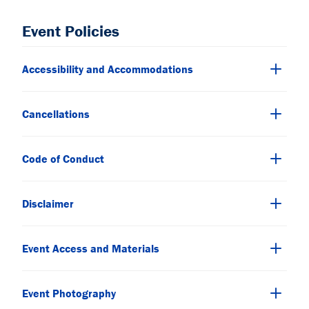
Event Policies
Accessibility and Accommodations
Cancellations
Code of Conduct
Disclaimer
Event Access and Materials
Event Photography