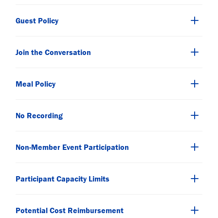
Guest Policy
Join the Conversation
Meal Policy
No Recording
Non-Member Event Participation
Participant Capacity Limits
Potential Cost Reimbursement