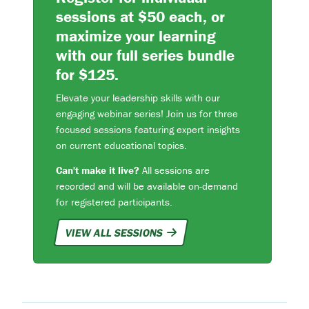
sessions at $50 each, or
maximize your learning
with our full series bundle
for $125.
Elevate your leadership skills with our
engaging webinar series! Join us for three
focused sessions featuring expert insights
on current educational topics.
Can't make it live?
All sessions are
recorded and will be available on-demand
for registered participants.
VIEW ALL SESSIONS