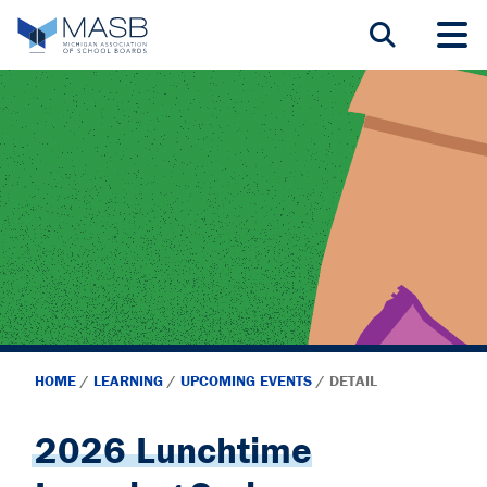
HOME
/
LEARNING
/
UPCOMING EVENTS
/
DETAIL
2026 Lunchtime