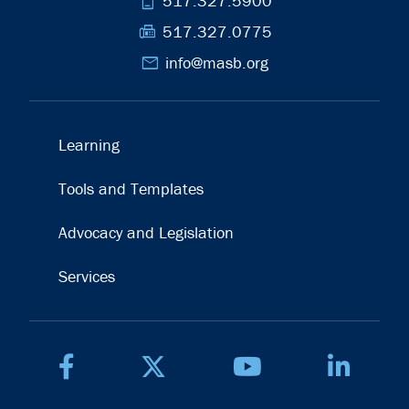
phone_iphone
517.327.5900
fax
517.327.0775
mail
info@masb.org
Learning
Tools and Templates
Advocacy and Legislation
Services