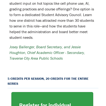
student input on hot topics like cell phone use, AI,
grading practices and course offerings? One option is
to form a dedicated Student Advisory Council. Learn
how one district has attracted more than 30 students
to serve in this role—and how the students have
helped the administration and board better meet
student needs.
Josey Ballenger, Board Secretary, and Jessie
Houghton,
Chief Academic Officer - Secondary
,
Traverse City Area Public Schools
5 CREDITS PER SESSION, 20 CREDITS FOR THE ENTIRE
SERIES
Register for individual