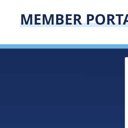
MEMBER PORT