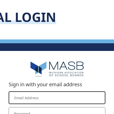
AL LOGIN
Sign in with your email address