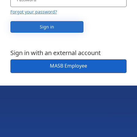
Forgot your password?
Sign in
Sign in with an external account
MASB Employee