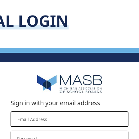
AL LOGIN
Sign in with your email address