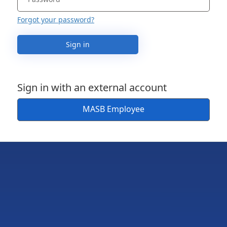
Forgot your password?
Sign in
Sign in with an external account
MASB Employee