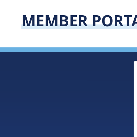
MEMBER PORT