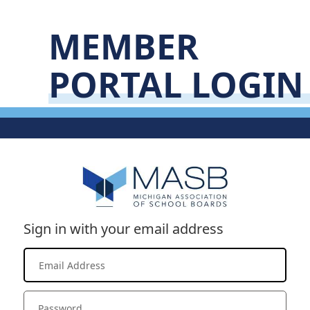
MEMBER
PORTAL LOGIN
Sign in with your email address