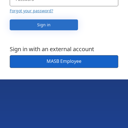
Forgot your password?
Sign in
Sign in with an external account
MASB Employee